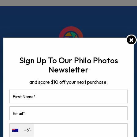
Sign Up To Our Philo Photos
Newsletter
and score $10 off your next purchase.
QUICK LINKS
+61
Home