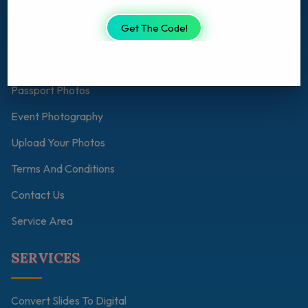
About Us
Get The Code!
Shop
Personalised Photo Gift
Passport Photos
Event Photography
Upload Your Photos
Terms And Conditions
Contact Us
Service Area
SERVICES
Convert Slides To Digital