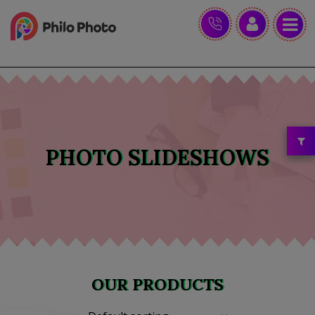
PHOTO SLIDESHOWS
OUR PRODUCTS