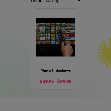
Photo Slideshows
$
39.95
$
99.95
Price
–
range:
$39.95
through
$99.95