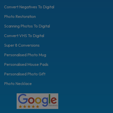
Convert Negatives To Digital
Photo Restoration
Scanning Photos To Digital
Convert VHS To Digital
Super 8 Conversions
Personalised Photo Mug
Personalised Mouse Pads
Personalised Photo Gift
Photo Necklace